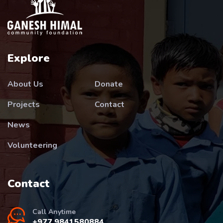
Explore
About Us
Donate
Projects
Contact
News
Volunteering
Contact
Call Anytime
+977 9841580884