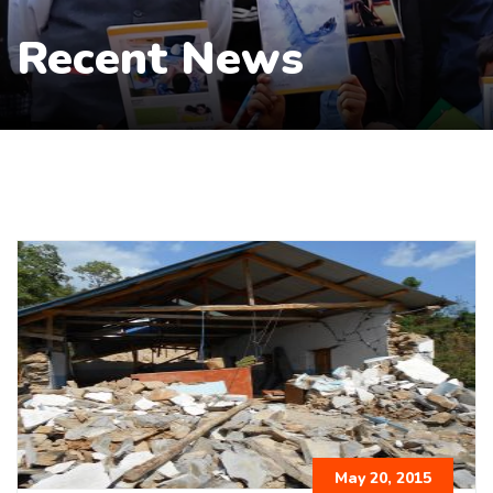
Recent News
May 20, 2015