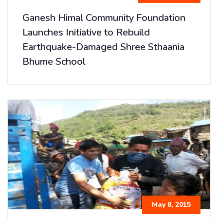
Ganesh Himal Community Foundation
Launches Initiative to Rebuild
Earthquake-Damaged Shree Sthaania
Bhume School
May 8, 2015