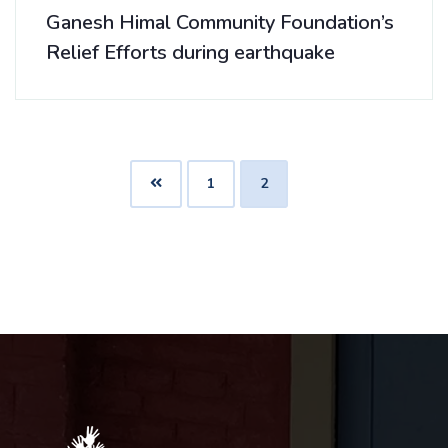
Ganesh Himal Community Foundation’s
Relief Efforts during earthquake
1
2