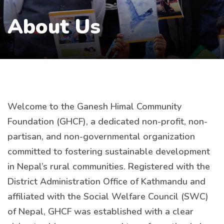
About Us
Welcome to the Ganesh Himal Community
Foundation (GHCF), a dedicated non-profit, non-
partisan, and non-governmental organization
committed to fostering sustainable development
in Nepal’s rural communities. Registered with the
District Administration Office of Kathmandu and
affiliated with the Social Welfare Council (SWC)
of Nepal, GHCF was established with a clear