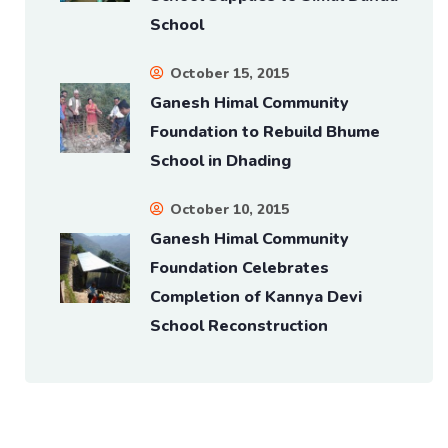
School
October 15, 2015
Ganesh Himal Community
Foundation to Rebuild Bhume
School in Dhading
October 10, 2015
Ganesh Himal Community
Foundation Celebrates
Completion of Kannya Devi
School Reconstruction