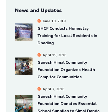
News and Updates
June 18, 2019
GHCF Conducts Homestay
Training for Local Residents in
Dhading
April 19, 2016
Ganesh Himal Community
Foundation Organizes Health
Camp for Communities
April 7, 2016
Ganesh Himal Community
Foundation Donates Essential
School Supplies to Simal Danda