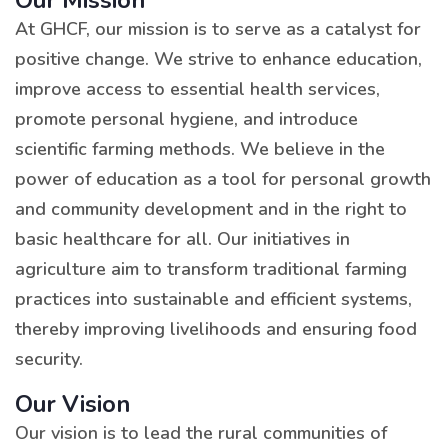
Our Mission
At GHCF, our mission is to serve as a catalyst for
positive change. We strive to enhance education,
improve access to essential health services,
promote personal hygiene, and introduce
scientific farming methods. We believe in the
power of education as a tool for personal growth
and community development and in the right to
basic healthcare for all. Our initiatives in
agriculture aim to transform traditional farming
practices into sustainable and efficient systems,
thereby improving livelihoods and ensuring food
security.
Our Vision
Our vision is to lead the rural communities of