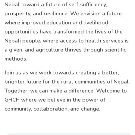
Nepal toward a future of self-sufficiency,
prosperity, and resilience. We envision a future
where improved education and livelihood
opportunities have transformed the lives of the
Nepali people, where access to health services is
a given, and agriculture thrives through scientific
methods.
Join us as we work towards creating a better,
brighter future for the rural communities of Nepal.
Together, we can make a difference. Welcome to
GHCF, where we believe in the power of
community, collaboration, and change.