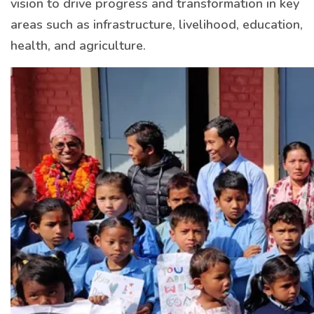
vision to drive progress and transformation in key
areas such as infrastructure, livelihood, education,
health, and agriculture.