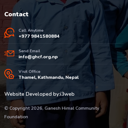
Contact
Call Anytime
+977 9841580884
Send Email
info@ghcf.org.np
Visit Office
Thamel, Kathmandu, Nepal
Website Developed by:
i3web
© Copyright 2026, Ganesh Himal Community
Foundation