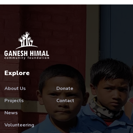
Explore
About Us
Donate
Projects
Contact
News
Volunteering