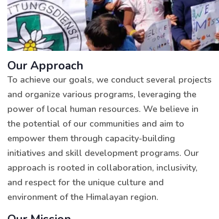
Our Approach
To achieve our goals, we conduct several projects
and organize various programs, leveraging the
power of local human resources. We believe in
the potential of our communities and aim to
empower them through capacity-building
initiatives and skill development programs. Our
approach is rooted in collaboration, inclusivity,
and respect for the unique culture and
environment of the Himalayan region.