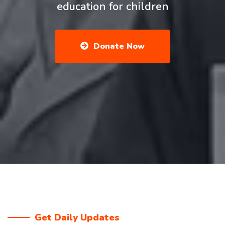
education for children
Donate Now
Get Daily Updates