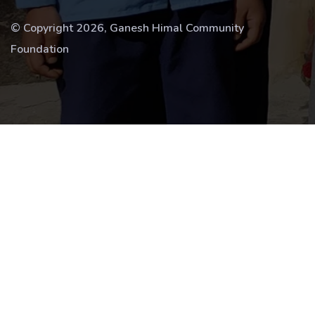
© Copyright 2026, Ganesh Himal Community
Foundation