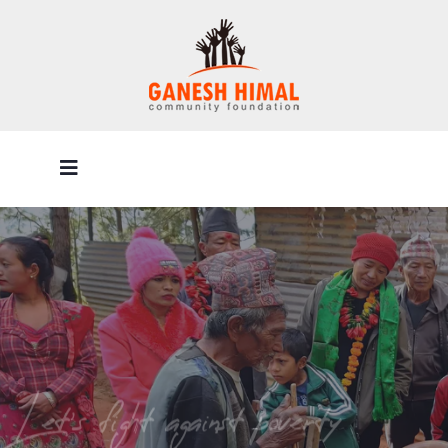
Let's fight against poverty
Together we can