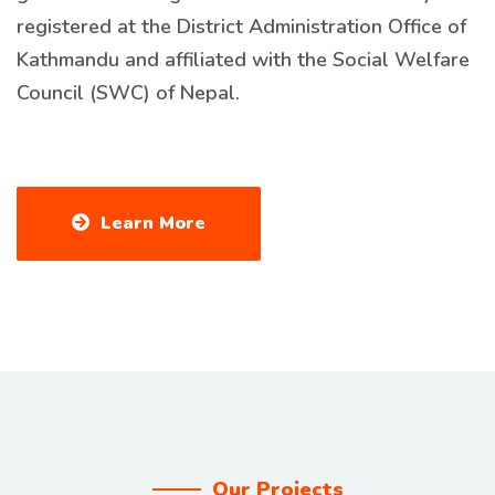
registered at the District Administration Office of
Kathmandu and affiliated with the Social Welfare
Council (SWC) of Nepal.
Learn More
Our Projects