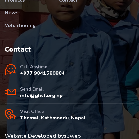
News
Volunteering
Contact
Call Anytime
+977 9841580884
Send Email
info@ghcf.org.np
Visit Office
Thamel, Kathmandu, Nepal
Website Developed by:
i3web