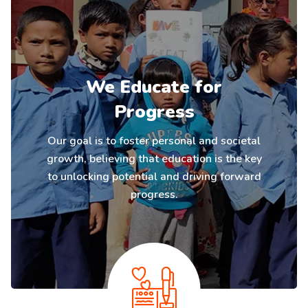
We Educate for
Progress
Our goal is to foster personal and societal
growth, believing that education is the key
to unlocking potential and driving forward
progress.