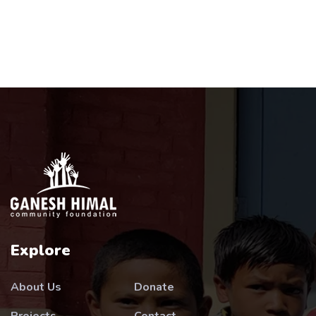
Explore
About Us
Donate
Projects
Contact