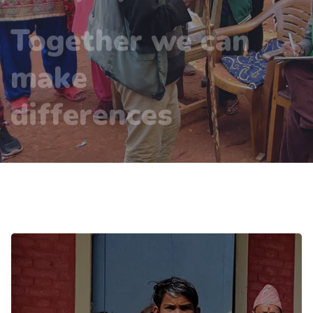
make
differences