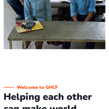
Welcome to GHCF
Helping each other
can make world