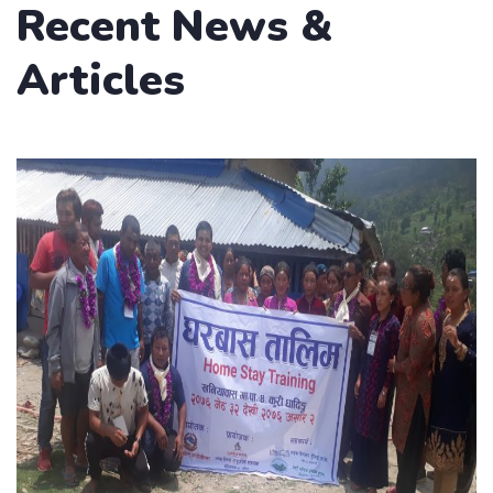
Recent News &
Articles