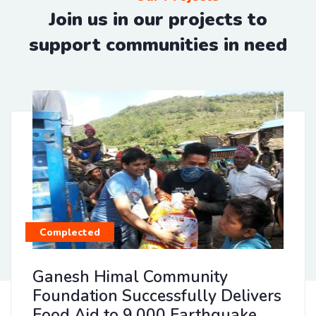
Join us in our projects to
support communities in need
Complected
Ganesh Himal Community
Foundation Successfully Delivers
Food Aid to 9,000 Earthquake