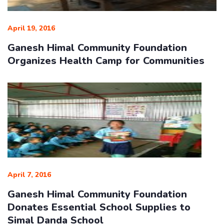
April 19, 2016
Ganesh Himal Community Foundation
Organizes Health Camp for Communities
April 7, 2016
Ganesh Himal Community Foundation
Donates Essential School Supplies to
Simal Danda School