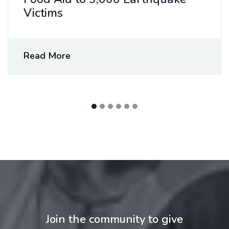
Victims
Read More
Join the community to give