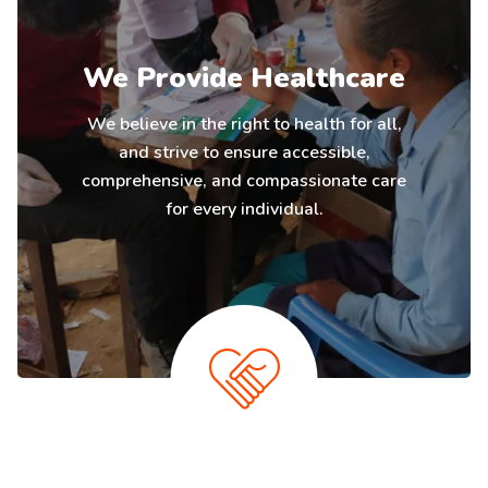
We Provide Healthcare
We believe in the right to health for all,
and strive to ensure accessible,
comprehensive, and compassionate care
for every individual.