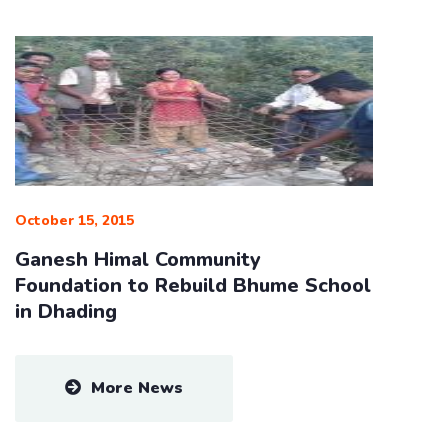
October 15, 2015
Ganesh Himal Community
Foundation to Rebuild Bhume School
in Dhading
More News