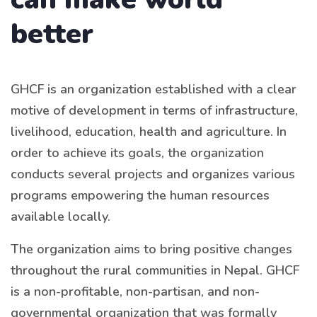
better
GHCF is an organization established with a clear
motive of development in terms of infrastructure,
livelihood, education, health and agriculture. In
order to achieve its goals, the organization
conducts several projects and organizes various
programs empowering the human resources
available locally.
The organization aims to bring positive changes
throughout the rural communities in Nepal. GHCF
is a non-profitable, non-partisan, and non-
governmental organization that was formally