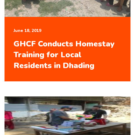
June 18, 2019
GHCF Conducts Homestay
Training for Local
Residents in Dhading