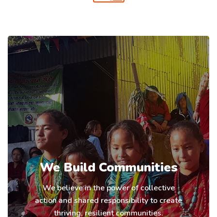
We Build Communities
We believe in the power of collective
action and shared responsibility to create
thriving, resilient communities.